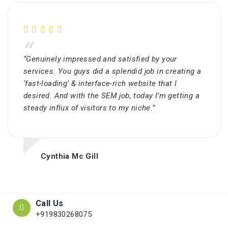
“
“Genuinely impressed and satisfied by your
services. You guys did a splendid job in creating a
‘fast-loading’ & interface-rich website that I
desired. And with the SEM job, today I’m getting a
steady influx of visitors to my niche.”
Cynthia Mc Gill
Call Us
+919830268075