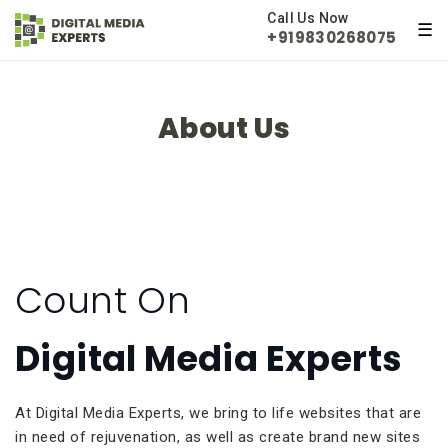
×
Call Us Now
☰
+919830268075
About Us
Count On
Digital Media Experts
At Digital Media Experts, we bring to life websites that are
in need of rejuvenation, as well as create brand new sites