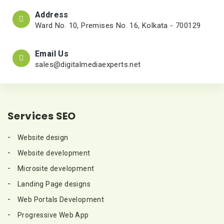
Address
Ward No. 10, Premises No. 16, Kolkata - 700129
Email Us
sales@digitalmediaexperts.net
Services SEO
Website design
Website development
Microsite development
Landing Page designs
Web Portals Development
Progressive Web App