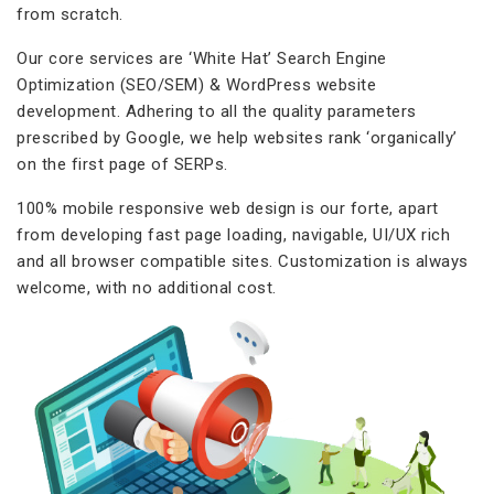
from scratch.
Our core services are ‘White Hat’ Search Engine
Optimization (SEO/SEM) & WordPress website
development. Adhering to all the quality parameters
prescribed by Google, we help websites rank ‘organically’
on the first page of SERPs.
100% mobile responsive web design is our forte, apart
from developing fast page loading, navigable, UI/UX rich
and all browser compatible sites. Customization is always
welcome, with no additional cost.