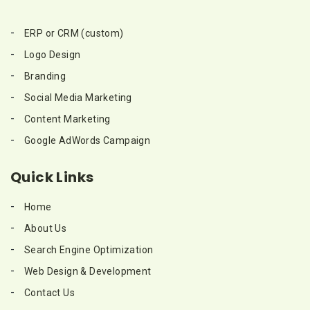
ERP or CRM (custom)
Logo Design
Branding
Social Media Marketing
Content Marketing
Google AdWords Campaign
Quick Links
Home
About Us
Search Engine Optimization
Web Design & Development
Contact Us