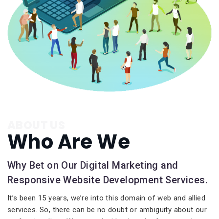
ABOUT US
Who Are We
Why Bet on Our Digital Marketing and
Responsive Website Development Services.
It’s been 15 years, we’re into this domain of web and allied
services. So, there can be no doubt or ambiguity about our