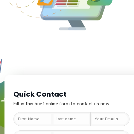
Quick Contact
Fill-in this brief online form to contact us now.