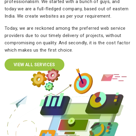
professionalism. We started with a bunch of guys, and
today we are a full-fledged company, based out of eastern
India. We create websites as per your requirement.
Today, we are reckoned among the preferred web service
providers due to our timely delivery of projects, without
compromising on quality. And secondly, it is the cost factor
which makes us the first choice.
VIEW ALL SERVICES