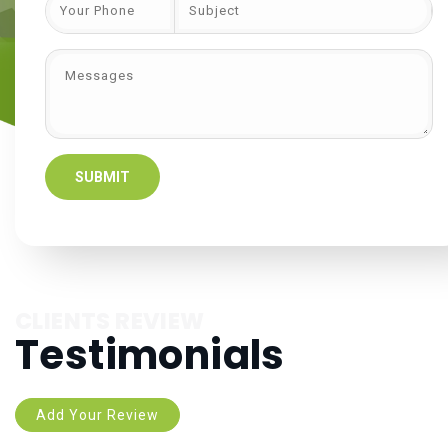
CLIENTS REVIEW
Testimonials
Add Your Review